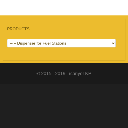
PRODUCTS
© 2015 - 2019 Ticariyer KP