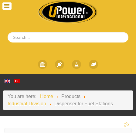
You are here:
Home
Products
Industrial Division
Dispenser for Fuel Stations